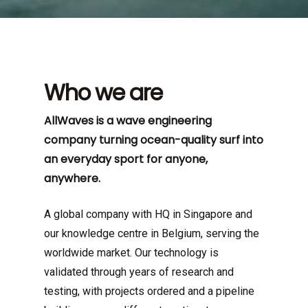
Who we are
AllWaves is a wave engineering
company turning ocean-quality surf into
an everyday sport for anyone,
anywhere.
A global company with HQ in Singapore and
our knowledge centre in Belgium, serving the
worldwide market. Our technology is
validated through years of research and
testing, with projects ordered and a pipeline