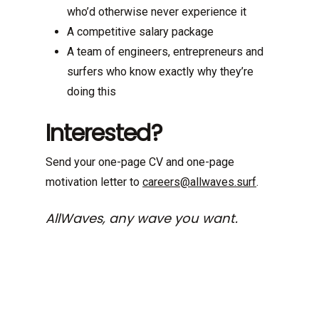
who’d otherwise never experience it
A competitive salary package
A team of engineers, entrepreneurs and
surfers who know exactly why they’re
doing this
Interested?
Send your one-page CV and one-page
motivation letter to
careers@allwaves.surf
.
AllWaves, any wave you want.