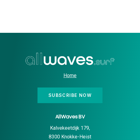
Home
SUBSCRIBE NOW
AllWaves BV
Kalvekeetdijk 179,
8300 Knokke-Heist