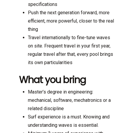
specifications
Push the next generation forward, more
efficient, more powerful, closer to the real
thing
Travel internationally to fine-tune waves
on site. Frequent travel in your first year,
regular travel after that, every pool brings
its own particularities
What you bring
Master’s degree in engineering:
mechanical, software, mechatronics or a
related discipline
Surf experience is a must. Knowing and
understanding waves is essential.