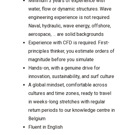
Minimum 3 years of experience with
water, flow or dynamic structures. Wave
engineering experience is not required.
Naval, hydraulic, wave energy, offshore,
aerospace, … are solid backgrounds
Experience with CFD is required. First-
principles thinker, you estimate orders of
magnitude before you simulate
Hands-on, with a genuine drive for
innovation, sustainability, and surf culture
A global mindset, comfortable across
cultures and time zones, ready to travel
in weeks-long stretches with regular
return periods to our knowledge centre in
Belgium
Fluent in English