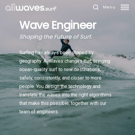
Skip
Menu
to
search
Wave Engineer
main
content
Shaping the Future of Surf.
Surfing has always been shaped by
geography. AllWaves changes that, bringing
ocean-quality surf to new destinations,
safely, consistently, and closer to more
people. You design the technology and
translate the waves into the right algorithms
that make this possible, together with our
team of engineers.