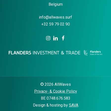
Belgium
info@allwaves.surf
+32 59 79 02 90
©
2026
AllWaves
Privacy- & Cookie Policy
BE 0748.676.583
Design & hosting by
SAVA