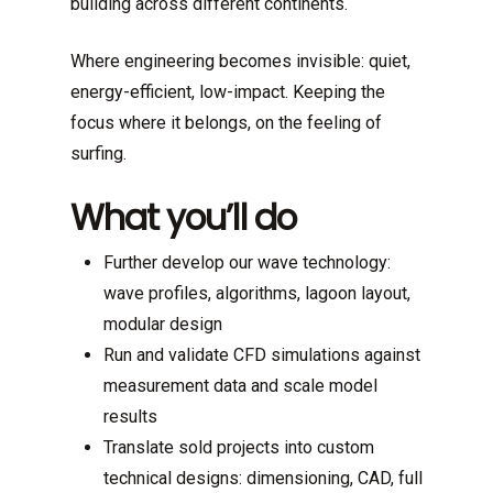
building across different continents.
Where engineering becomes invisible: quiet,
energy-efficient, low-impact. Keeping the
focus where it belongs, on the feeling of
surfing.
What you’ll do
Further develop our wave technology:
wave profiles, algorithms, lagoon layout,
modular design
Run and validate CFD simulations against
measurement data and scale model
results
Translate sold projects into custom
technical designs: dimensioning, CAD, full