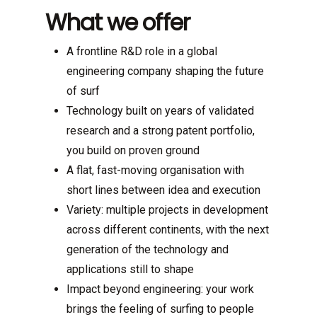
What we offer
A frontline R&D role in a global
engineering company shaping the future
of surf
Technology built on years of validated
research and a strong patent portfolio,
you build on proven ground
A flat, fast-moving organisation with
short lines between idea and execution
Variety: multiple projects in development
across different continents, with the next
generation of the technology and
applications still to shape
Impact beyond engineering: your work
brings the feeling of surfing to people