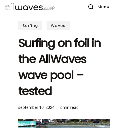
Skip
Menu
to
search
main
Surfing
Waves
content
Surfing on foil in
the AllWaves
wave pool –
tested
september 10, 2024
2 min read