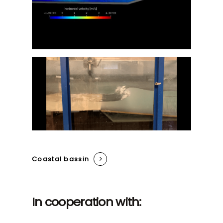
Coastal bassin
In cooperation with: