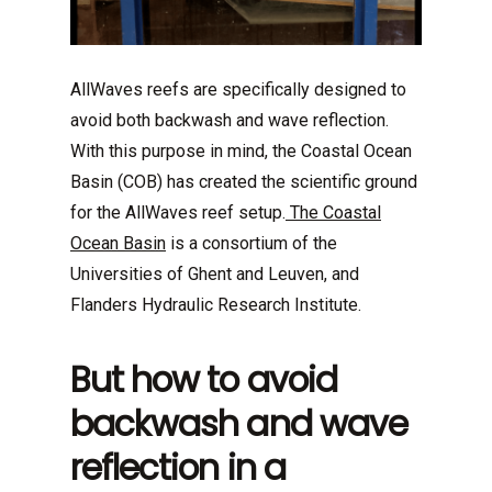
AllWaves reefs are specifically designed to
avoid both backwash and wave reflection.
With this purpose in mind, the Coastal Ocean
Basin (COB) has created the scientific ground
for the AllWaves reef setup.
The Coastal
Ocean Basin
is a consortium of the
Universities of Ghent and Leuven, and
Flanders Hydraulic Research Institute.
But how to avoid
backwash and wave
reflection in a