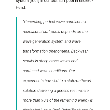
system (reef) in our test surf pool in Knokke-
Heist.
“Generating perfect wave conditions in
recreational surf pools depends on the
wave generation system and wave
transformation phenomena. Backwash
results in steep cross waves and
confused wave conditions. Our
experiments have led to a state-of-the-art
solution delivering a generic reef, where
more than 90% of the remaining energy is