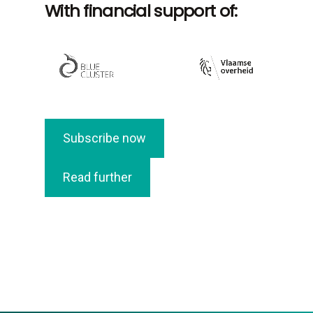
With financial support of:
Subscribe now
Read further