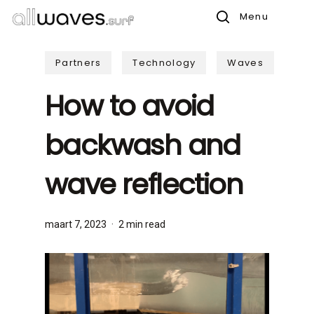
Skip
Menu
to
search
main
Partners
Technology
Waves
content
How to avoid
backwash and
wave reflection
maart 7, 2023
2 min read