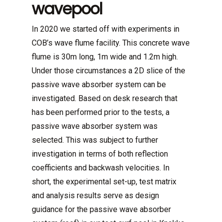
wavepool
In 2020 we started off with experiments in
COB’s wave flume facility. This concrete wave
flume is 30m long, 1m wide and 1.2m high.
Under those circumstances a 2D slice of the
passive wave absorber system can be
investigated. Based on desk research that
has been performed prior to the tests, a
passive wave absorber system was
selected. This was subject to further
investigation in terms of both reflection
coefficients and backwash velocities. In
short, the experimental set-up, test matrix
and analysis results serve as design
guidance for the passive wave absorber