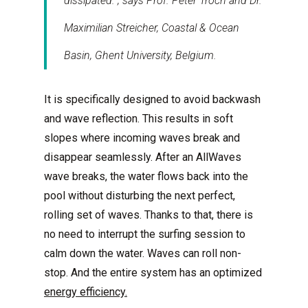
dissipated.”, says Prof. Peter Troch and Dr.
Maximilian Streicher, Coastal & Ocean
Basin, Ghent University, Belgium.
It is specifically designed to avoid backwash
and wave reflection. This results in soft
slopes where incoming waves break and
disappear seamlessly. After an AllWaves
wave breaks, the water flows back into the
pool without disturbing the next perfect,
rolling set of waves. Thanks to that, there is
no need to interrupt the surfing session to
calm down the water. Waves can roll non-
stop. And the entire system has an optimized
energy efficiency.