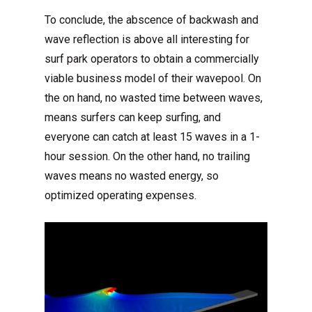
To conclude, the abscence of backwash and
wave reflection is above all interesting for
surf park operators to obtain a commercially
viable business model of their wavepool. On
the on hand, no wasted time between waves,
means surfers can keep surfing, and
everyone can catch at least 15 waves in a 1-
hour session. On the other hand, no trailing
waves means no wasted energy, so
optimized operating expenses.