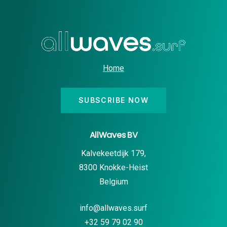
Home
SUBSCRIBE NOW
AllWaves BV
Kalvekeetdijk 179,
8300 Knokke-Heist
Belgium
info@allwaves.surf
+32 59 79 02 90