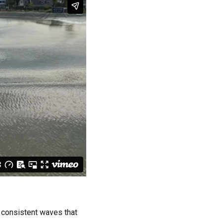
 consistent waves that