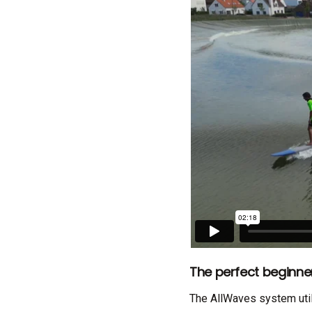
The perfect beginn
The AllWaves system util