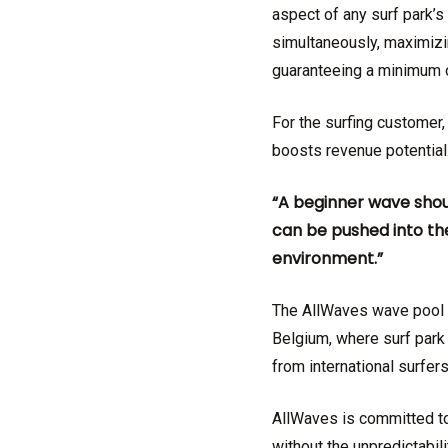
aspect of any surf park
simultaneously, maximizin
guaranteeing a minimum o
For the surfing customer, 
boosts revenue potential.
“A beginner wave shou
can be pushed into the
environment.”
The AllWaves wave pool t
Belgium, where surf park 
from international surfer
AllWaves is committed to 
without the unpredictabil