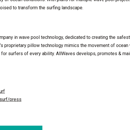
oised to transform the surfing landscape.
ompany in wave pool technology, dedicated to creating the safest
’s proprietary pillow technology mimics the movement of ocean
 for surfers of every ability. AllWaves develops, promotes & mai
urf
surf/press