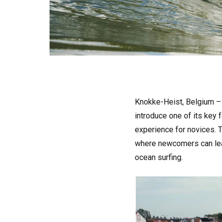
Knokke-Heist, Belgium – 
introduce one of its key 
experience for novices. T
where newcomers can learn
ocean surfing.