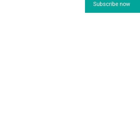
Subscribe now