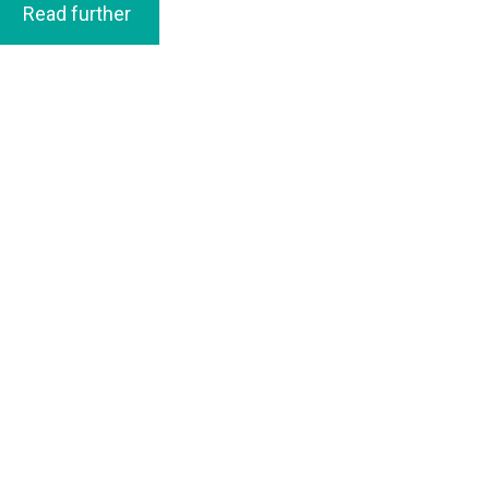
Read further