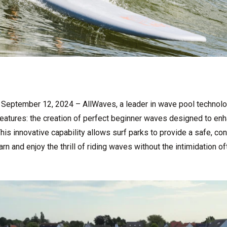
September 12, 2024 – AllWaves, a leader in wave pool technolog
features: the creation of perfect beginner waves designed to enha
his innovative capability allows surf parks to provide a safe, co
 and enjoy the thrill of riding waves without the intimidation o