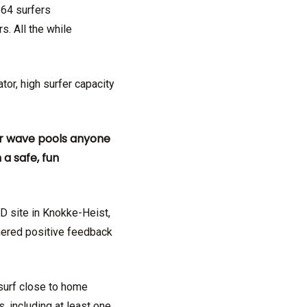
 64 surfers
s. All the while
tor, high surfer capacity
ur wave pools anyone
a safe, fun
D site in Knokke-Heist,
rnered positive feedback
 surf close to home
, including at least one