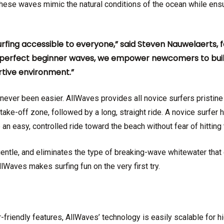
These waves mimic the natural conditions of the ocean while ensu
urfing accessible to everyone,” said Steven Nauwelaerts,
g perfect beginner waves, we empower newcomers to build 
rtive environment.”
never been easier. AllWaves provides all novice surfers pristine
ake-off zone, followed by a long, straight ride. A novice surfer 
 an easy, controlled ride toward the beach without fear of hitt
entle, and eliminates the type of breaking-wave whitewater that 
AllWaves makes surfing fun on the very first try.
r-friendly features, AllWaves’ technology is easily scalable for hi