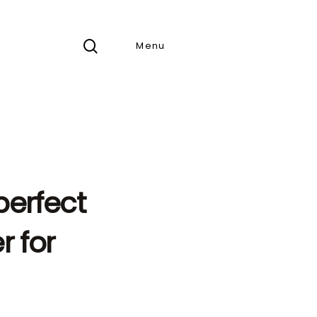
search
Menu
perfect
 for