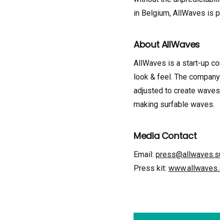
in Belgium, AllWaves is p
About AllWaves
AllWaves is a start-up c
look & feel. The company
adjusted to create waves
making surfable waves.
Media Contact
Email:
press@allwaves.s
Press kit:
www.allwaves.