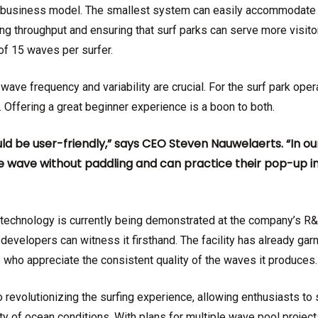
’s business model. The smallest system can easily accommodate
g throughput and ensuring that surf parks can serve more visitor
f 15 waves per surfer.
wave frequency and variability are crucial. For the surf park opera
 Offering a great beginner experience is a boon to both.
ld be user-friendly,” says CEO Steven Nauwelaerts. “In o
 wave without paddling and can practice their pop-up in 
echnology is currently being demonstrated at the company’s R&
developers can witness it firsthand. The facility has already ga
s who appreciate the consistent quality of the waves it produces.
revolutionizing the surfing experience, allowing enthusiasts to
ity of ocean conditions. With plans for multiple wave pool projects