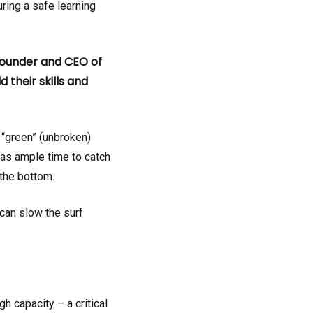
ring a safe learning
 founder and CEO of
their skills and
 “green” (unbroken)
has ample time to catch
ing the bottom.
can slow the surf
gh capacity – a critical