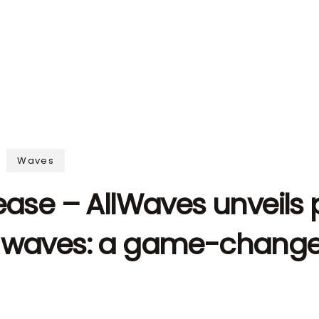
Waves
ease – AllWaves unveils 
 waves: a game-changer