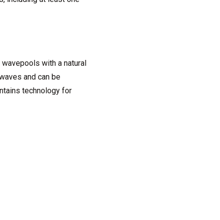
 wavepools with a natural
 waves and can be
ntains technology for