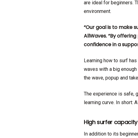
are ideal for beginners. 
environment.
“Our goal is to make s
AllWaves. “By offerin
confidence in a suppo
Learning how to surf has 
waves with a big enough t
the wave, popup and take
The experience is safe, g
learning curve. In short: 
High surfer capacity
In addition to its beginne