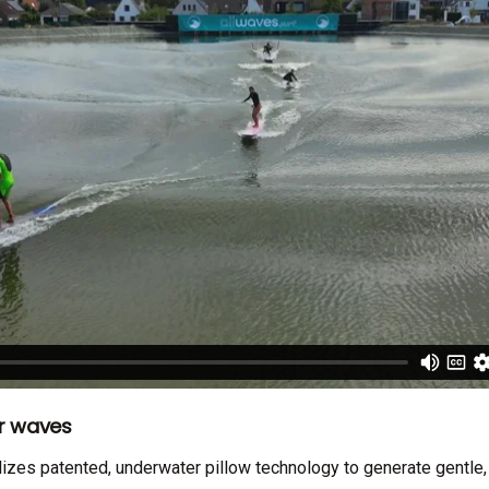
er waves
izes patented, underwater pillow technology to generate gentle,