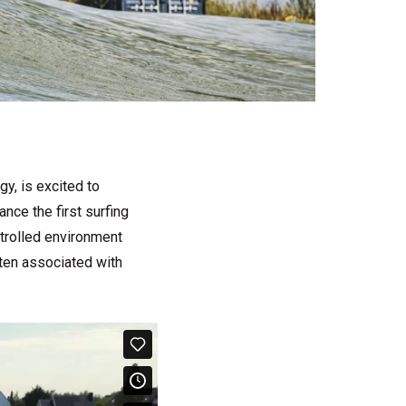
y, is excited to
nce the first surfing
ntrolled environment
ften associated with