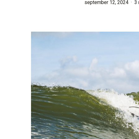
september 12, 2024
3 