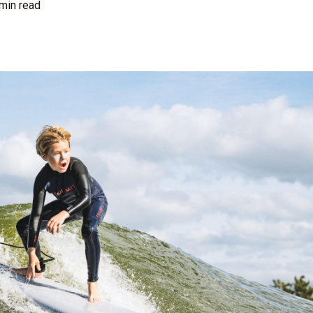
min read