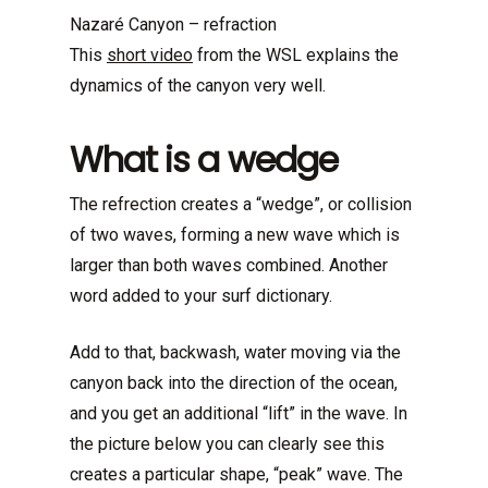
Nazaré Canyon – refraction
This
short video
from the WSL explains the
dynamics of the canyon very well.
What is a wedge
The refrection creates a “wedge”, or collision
of two waves, forming a new wave which is
larger than both waves combined. Another
word added to your surf dictionary.
Add to that, backwash, water moving via the
canyon back into the direction of the ocean,
and you get an additional “lift” in the wave. In
the picture below you can clearly see this
creates a particular shape, “peak” wave. The