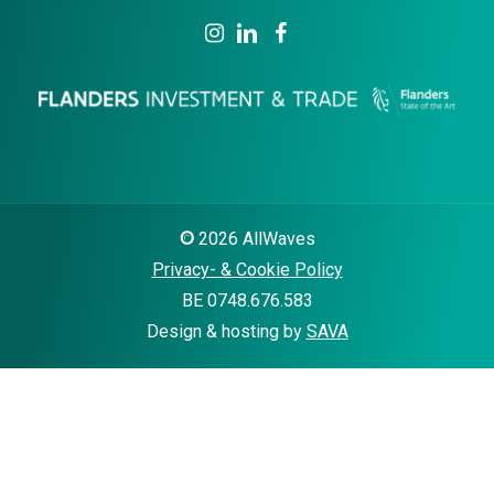
©
2026
AllWaves
Privacy- & Cookie Policy
BE 0748.676.583
Design & hosting by
SAVA