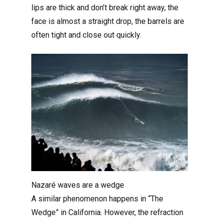
lips are thick and don’t break right away, the
face is almost a straight drop, the barrels are
often tight and close out quickly.
Nazaré waves are a wedge
A similar phenomenon happens in “The
Wedge” in California. However, the refraction