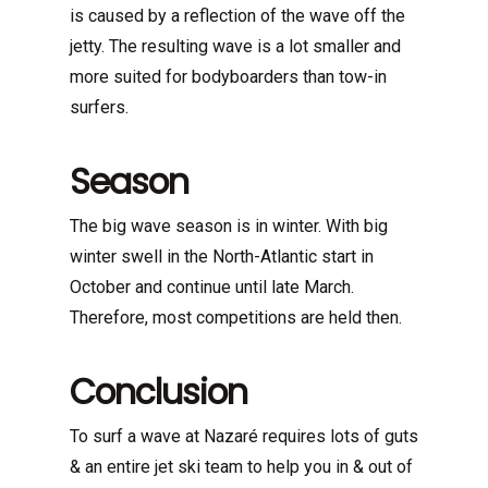
is caused by a reflection of the wave off the
jetty. The resulting wave is a lot smaller and
more suited for bodyboarders than tow-in
surfers.
Season
The big wave season is in winter. With big
winter swell in the North-Atlantic start in
October and continue until late March.
Therefore, most competitions are held then.
Conclusion
To surf a wave at Nazaré requires lots of guts
& an entire jet ski team to help you in & out of