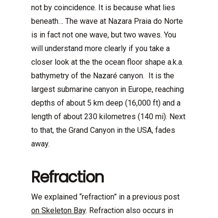
not by coincidence. It is because what lies
beneath… The wave at Nazara Praia do Norte
is in fact not one wave, but two waves. You
will understand more clearly if you take a
closer look at the the ocean floor shape a.k.a.
bathymetry of the Nazaré canyon. It is the
largest submarine canyon in Europe, reaching
depths of about 5 km deep (16,000 ft) and a
length of about 230 kilometres (140 mi). Next
to that, the Grand Canyon in the USA, fades
away.
Refraction
We explained “refraction” in a previous post
on Skeleton Bay
. Refraction also occurs in