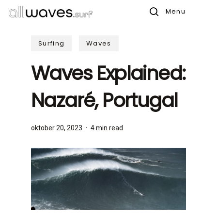
Skip
Menu
to
search
main
Surfing
Waves
content
Waves Explained:
Nazaré, Portugal
oktober 20, 2023
4 min read