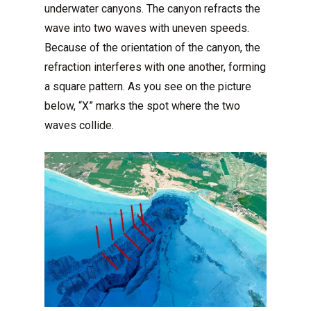
underwater canyons. The canyon refracts the
wave into two waves with uneven speeds.
Because of the orientation of the canyon, the
refraction interferes with one another, forming
a square pattern. As you see on the picture
below, “X” marks the spot where the two
waves collide.