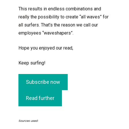
This results in endless combinations and
really the possibility to create “all waves” for
all surfers. That’s the reason we call our
employees “waveshapers”.
Hope you enjoyed our read,
Keep surfing!
Subscribe now
Read further
Sources used: