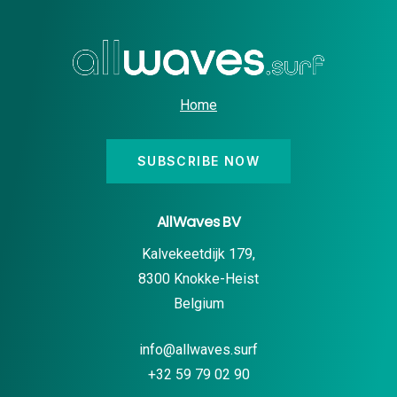
Home
SUBSCRIBE NOW
AllWaves BV
Kalvekeetdijk 179,
8300 Knokke-Heist
Belgium
info@allwaves.surf
+32 59 79 02 90