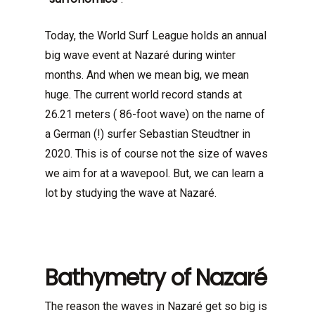
Today, the World Surf League holds an annual
big wave event at Nazaré during winter
months. And when we mean big, we mean
huge. The current world record stands at
26.21 meters ( 86-foot wave) on the name of
a German (!) surfer Sebastian Steudtner in
2020. This is of course not the size of waves
we aim for at a wavepool. But, we can learn a
lot by studying the wave at Nazaré.
Bathymetry of Nazaré
The reason the waves in Nazaré get so big is