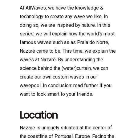
At AllWaves, we have the knowledge &
technology to create any wave we like. In
doing so, we are inspired by nature. In this
series, we will explain how the world’s most
famous waves such as as Praia do Norte,
Nazaré came to be. This time, we explain the
waves at Nazaré. By understanding the
science behind the (water)curtain, we can
create our own custom waves in our
wavepool. In conclusion: read further if you
want to look smart to your friends.
Location
Nazaré is uniquely situated at the center of
the coastline of Portugal, Europe. Facing the