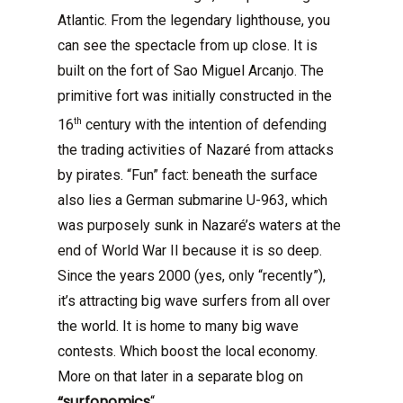
Atlantic. From the legendary lighthouse, you
can see the spectacle from up close. It is
built on the fort of Sao Miguel Arcanjo. The
primitive fort was initially constructed in the
th
16
century with the intention of defending
the trading activities of Nazaré from attacks
by pirates. “Fun” fact: beneath the surface
also lies a German submarine U-963, which
was purposely sunk in Nazaré’s waters at the
end of World War II because it is so deep.
Since the years 2000 (yes, only “recently”),
it’s attracting big wave surfers from all over
the world. It is home to many big wave
contests. Which boost the local economy.
More on that later in a separate blog on
“surfonomics
“.