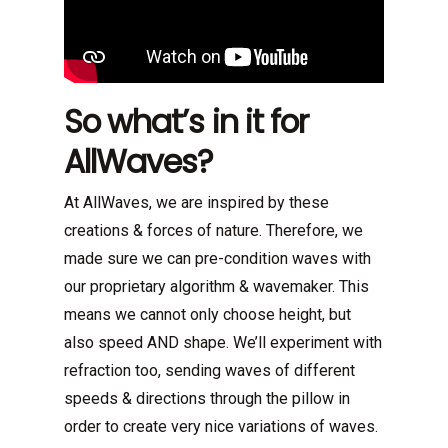
So what’s in it for
AllWaves?
At AllWaves, we are inspired by these
creations & forces of nature. Therefore, we
made sure we can pre-condition waves with
our proprietary algorithm & wavemaker. This
means we cannot only choose height, but
also speed AND shape. We’ll experiment with
refraction too, sending waves of different
speeds & directions through the pillow in
order to create very nice variations of waves.