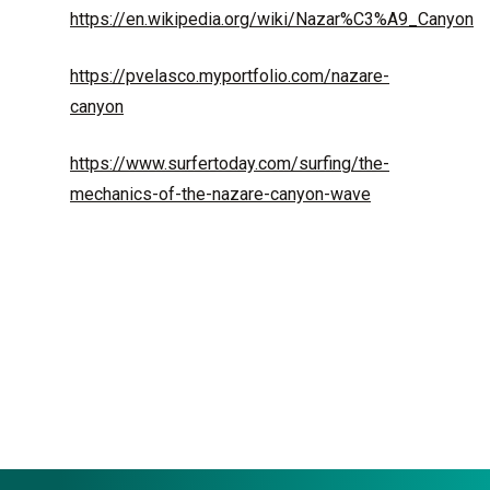
https://en.wikipedia.org/wiki/Nazar%C3%A9_Canyon
https://pvelasco.myportfolio.com/nazare-
canyon
https://www.surfertoday.com/surfing/the-
mechanics-of-the-nazare-canyon-wave