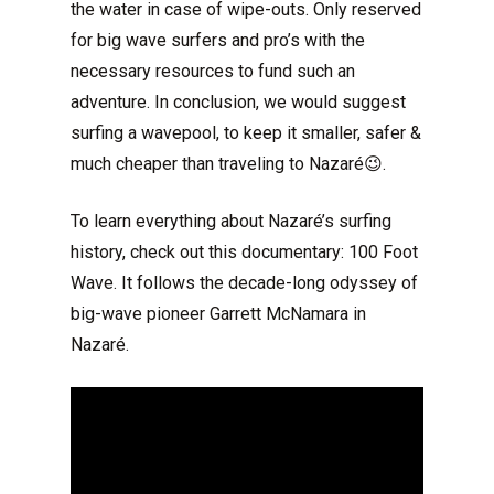
the water in case of wipe-outs. Only reserved
for big wave surfers and pro’s with the
necessary resources to fund such an
adventure. In conclusion, we would suggest
surfing a wavepool, to keep it smaller, safer &
much cheaper than traveling to Nazaré😉.
To learn everything about Nazaré’s surfing
history, check out this documentary: 100 Foot
Wave. It follows the decade-long odyssey of
big-wave pioneer Garrett McNamara in
Nazaré.