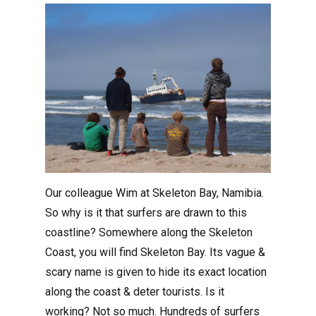
Our colleague Wim at Skeleton Bay, Namibia.
So why is it that surfers are drawn to this
coastline? Somewhere along the Skeleton
Coast, you will find Skeleton Bay. Its vague &
scary name is given to hide its exact location
along the coast & deter tourists. Is it
working? Not so much. Hundreds of surfers