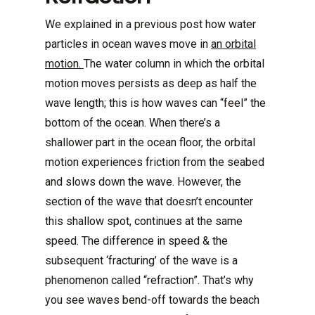
We explained in a previous post how water
particles in ocean waves move in
an orbital
motion.
The water column in which the orbital
motion moves persists as deep as half the
wave length; this is how waves can “feel” the
bottom of the ocean. When there’s a
shallower part in the ocean floor, the orbital
motion experiences friction from the seabed
and slows down the wave. However, the
section of the wave that doesn’t encounter
this shallow spot, continues at the same
speed. The difference in speed & the
subsequent ‘fracturing’ of the wave is a
phenomenon called “refraction”. That’s why
you see waves bend-off towards the beach