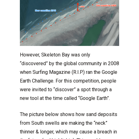
However, Skeleton Bay was only
“discovered” by the global community in 2008
when Surfing Magazine (R.I.P.) ran the Google
Earth Challenge. For this competition, people
were invited to “discover” a spot through a
new tool at the time called “Google Earth”.
The picture below shows how sand deposits
from South swells are making the “neck”
thinner & longer, which may cause a breach in