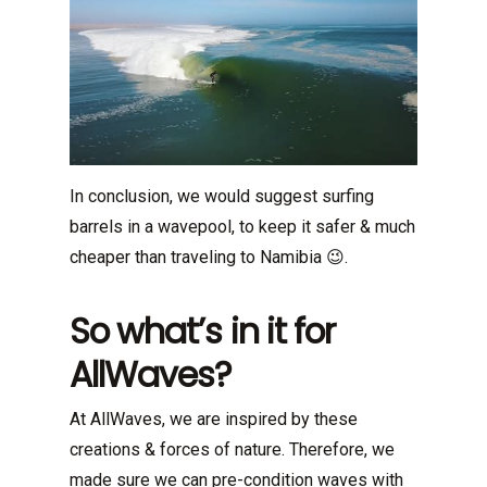
In conclusion, we would suggest surfing
barrels in a wavepool, to keep it safer & much
cheaper than traveling to Namibia 😉.
So what’s in it for
AllWaves?
At AllWaves, we are inspired by these
creations & forces of nature. Therefore, we
made sure we can pre-condition waves with