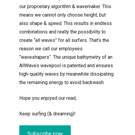
our proprietary algorithm & wavemaker. This
means we cannot only choose height, but
also shape & speed. This results in endless
combinations and really the possibility to
create “all waves” for all surfers. That’s the
reason we call our employees
“waveshapers”. The unique bathymetry of an
AllWaves wavepool is patented and ensures
high-quality waves by meanwhile dissipating
the remaining energy to avoid backwash.
Hope you enjoyed our read,
Keep surfing (& dreaming)!
Subscribe now