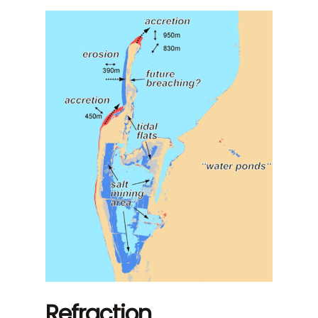
Refraction