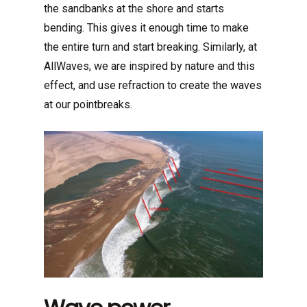
the sandbanks at the shore and starts
bending. This gives it enough time to make
the entire turn and start breaking. Similarly, at
AllWaves, we are inspired by nature and this
effect, and use refraction to create the waves
at our pointbreaks.