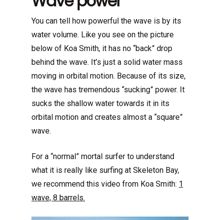
Wave power
You can tell how powerful the wave is by its
water volume. Like you see on the picture
below of Koa Smith, it has no “back” drop
behind the wave. It’s just a solid water mass
moving in orbital motion. Because of its size,
the wave has tremendous “sucking” power. It
sucks the shallow water towards it in its
orbital motion and creates almost a “square”
wave.
For a “normal” mortal surfer to understand
what it is really like surfing at Skeleton Bay,
we recommend this video from Koa Smith:
1
wave, 8 barrels.