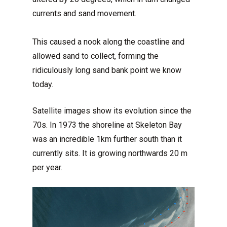
currents and sand movement.
This caused a nook along the coastline and
allowed sand to collect, forming the
ridiculously long sand bank point we know
today.
Satellite images show its evolution since the
70s. In 1973 the shoreline at Skeleton Bay
was an incredible 1km further south than it
currently sits. It is growing northwards 20 m
per year.