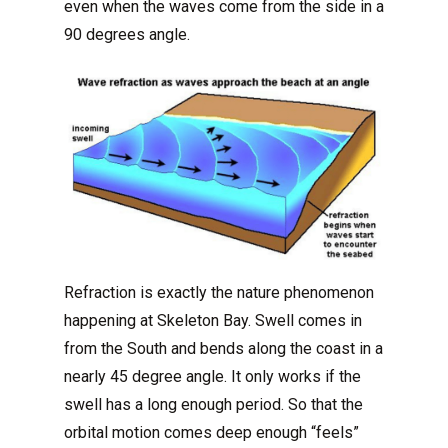
even when the waves come from the side in a
90 degrees angle.
Refraction is exactly the nature phenomenon
happening at Skeleton Bay. Swell comes in
from the South and bends along the coast in a
nearly 45 degree angle. It only works if the
swell has a long enough period. So that the
orbital motion comes deep enough “feels”