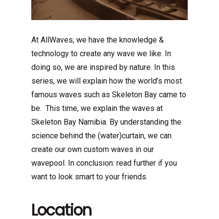
At AllWaves, we have the knowledge &
technology to create any wave we like. In
doing so, we are inspired by nature. In this
series, we will explain how the world’s most
famous waves such as Skeleton Bay came to
be. This time, we explain the waves at
Skeleton Bay Namibia. By understanding the
science behind the (water)curtain, we can
create our own custom waves in our
wavepool. In conclusion: read further if you
want to look smart to your friends.
Location