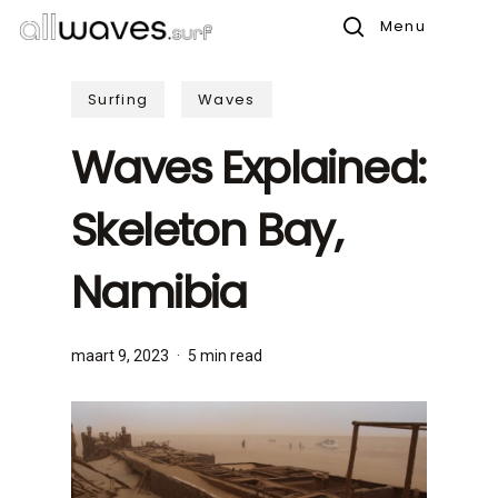
Skip
Menu
to
search
main
Surfing
Waves
content
Waves Explained:
Skeleton Bay,
Namibia
maart 9, 2023
5 min read