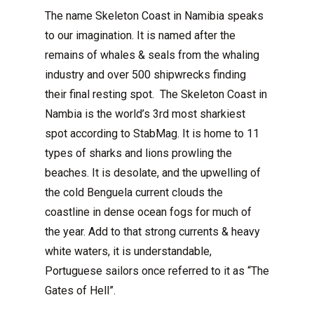
The name Skeleton Coast in Namibia speaks
to our imagination. It is named after the
remains of whales & seals from the whaling
industry and over 500 shipwrecks finding
their final resting spot. The Skeleton Coast in
Nambia is the world’s 3rd most sharkiest
spot according to StabMag. It is home to 11
types of sharks and lions prowling the
beaches. It is desolate, and the upwelling of
the cold Benguela current clouds the
coastline in dense ocean fogs for much of
the year. Add to that strong currents & heavy
white waters, it is understandable,
Portuguese sailors once referred to it as “The
Gates of Hell”.