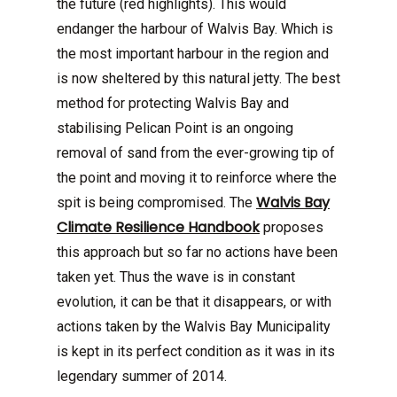
the future (red highlights). This would
endanger the harbour of Walvis Bay. Which is
the most important harbour in the region and
is now sheltered by this natural jetty. The best
method for protecting Walvis Bay and
stabilising Pelican Point is an ongoing
removal of sand from the ever-growing tip of
the point and moving it to reinforce where the
Walvis Bay
spit is being compromised. The
Climate Resilience Handbook
proposes
this approach but so far no actions have been
taken yet. Thus the wave is in constant
evolution, it can be that it disappears, or with
actions taken by the Walvis Bay Municipality
is kept in its perfect condition as it was in its
legendary summer of 2014.