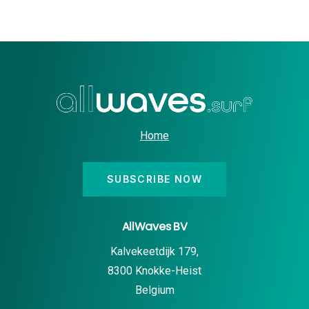
Home
SUBSCRIBE NOW
AllWaves BV
Kalvekeetdijk 179,
8300 Knokke-Heist
Belgium