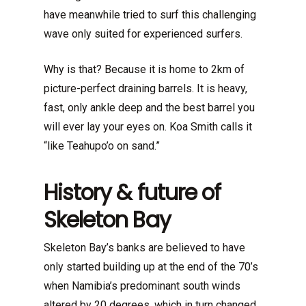
have meanwhile tried to surf this challenging
wave only suited for experienced surfers.
Why is that? Because it is home to 2km of
picture-perfect draining barrels. It is heavy,
fast, only ankle deep and the best barrel you
will ever lay your eyes on. Koa Smith calls it
“like Teahupo’o on sand.”
History & future of
Skeleton Bay
Skeleton Bay’s banks are believed to have
only started building up at the end of the 70’s
when Namibia’s predominant south winds
altered by 20 degrees, which in turn changed