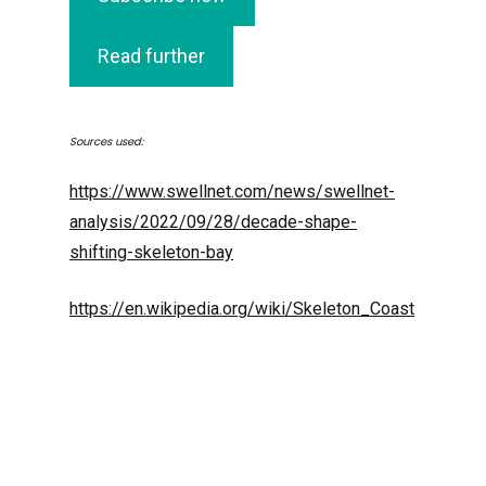
Read further
Sources used:
https://www.swellnet.com/news/swellnet-
analysis/2022/09/28/decade-shape-
shifting-skeleton-bay
https://en.wikipedia.org/wiki/Skeleton_Coast